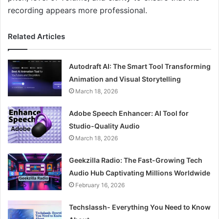
recording appears more professional.
Related Articles
Autodraft AI: The Smart Tool Transforming
Animation and Visual Storytelling
March 18, 2026
Adobe Speech Enhancer: AI Tool for
Studio-Quality Audio
March 18, 2026
Geekzilla Radio: The Fast-Growing Tech
Audio Hub Captivating Millions Worldwide
February 16, 2026
Techslassh- Everything You Need to Know