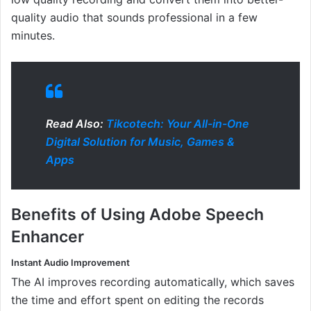
quality audio that sounds professional in a few
minutes.
Read Also:
Tikcotech: Your All-in-One
Digital Solution for Music, Games &
Apps
Benefits of Using Adobe Speech
Enhancer
Instant Audio Improvement
The AI improves recording automatically, which saves
the time and effort spent on editing the records