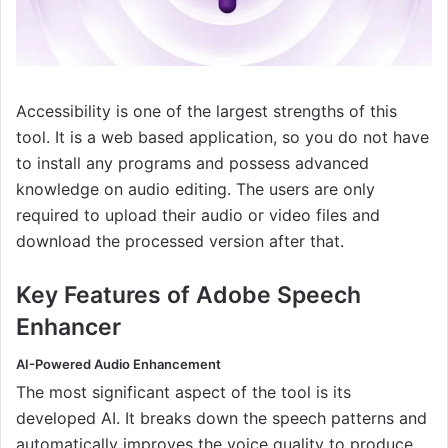
Accessibility is one of the largest strengths of this
tool. It is a web based application, so you do not have
to install any programs and possess advanced
knowledge on audio editing. The users are only
required to upload their audio or video files and
download the processed version after that.
Key Features of Adobe Speech
Enhancer
AI-Powered Audio Enhancement
The most significant aspect of the tool is its
developed AI. It breaks down the speech patterns and
automatically improves the voice quality to produce