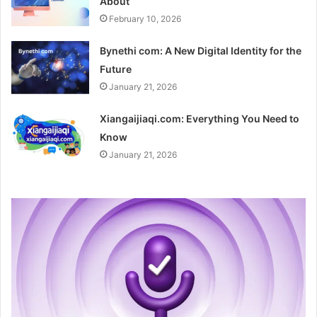
About
February 10, 2026
Bynethi com: A New Digital Identity for the
Future
January 21, 2026
Xiangaijiaqi.com: Everything You Need to
Know
January 21, 2026