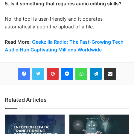
5. Is it something that requires audio editing skills?
No, the tool is user-friendly and it operates
automatically upon the upload of a file.
Read More:
Geekzilla Radio: The Fast-Growing Tech
Audio Hub Captivating Millions Worldwide
Pinterest
Messenger
WhatsApp
Telegram
Share via Email
Related Articles