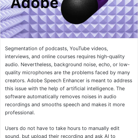
Segmentation of podcasts, YouTube videos,
interviews, and online courses requires high-quality
audio. Nevertheless, background noise, echo, or low-
quality microphones are the problems faced by many
creators. Adobe Speech Enhancer is meant to address
this issue with the help of artificial intelligence. The
software automatically removes noises in audio
recordings and smooths speech and makes it more
professional.
Users do not have to take hours to manually edit
sound, but upload their recording and ask AI to