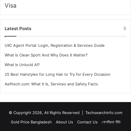
Visa
Latest Posts
UIIC Agent Portal: Login, Registration & Services Guide
What Is Clean Sport And Why Does It Matter?
What Is Unlucid AI?
25 Best Hairstyles for Long Hair to Try for Every Occasion
Aelftech.com: What It Is, Services and Safety Facts
© Copyright 2026, All Rights Reserved |
Techsearchinfo.com
Gold Price Bangladesh
About Us
Contact Us
গোপনীয়তা নীতি