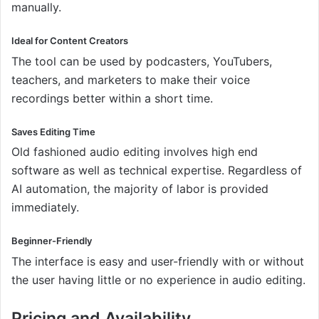
manually.
Ideal for Content Creators
The tool can be used by podcasters, YouTubers,
teachers, and marketers to make their voice
recordings better within a short time.
Saves Editing Time
Old fashioned audio editing involves high end
software as well as technical expertise. Regardless of
AI automation, the majority of labor is provided
immediately.
Beginner-Friendly
The interface is easy and user-friendly with or without
the user having little or no experience in audio editing.
Pricing and Availability