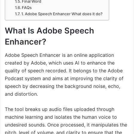
Final Word
FAQs
1. Adobe Speech Enhancer What does it do?
What Is Adobe Speech
Enhancer?
Adobe Speech Enhancer is an online application
created by Adobe, which uses AI to enhance the
quality of speech recorded. It belongs to the Adobe
Podcast system and aims at improving the clarity of
speech by decreasing the background noise, echo,
and distortion.
The tool breaks up audio files uploaded through
machine learning and isolates the human voice to
undesired sounds. Once processed, it manipulates the
pitch, level of volume, and clarity to ensure that the