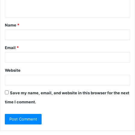
n
t
Name
*
*
Email
*
Website
Save my name, email, and website in this browser for the next
time I comment.