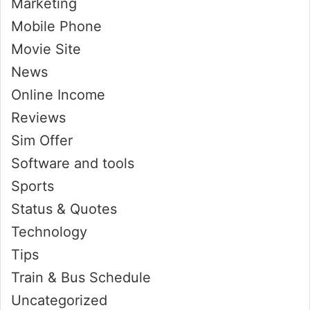
Marketing
Mobile Phone
Movie Site
News
Online Income
Reviews
Sim Offer
Software and tools
Sports
Status & Quotes
Technology
Tips
Train & Bus Schedule
Uncategorized