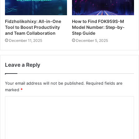
Fidzholikohixy: All-in-One
How to Find FOK959S-M
Tool to Boost Productivity
Model Number: Step-by-
and Team Collaboration
Step Guide
December 11, 2025
December 5, 2025
Leave a Reply
Your email address will not be published.
Required fields are
marked
*
C
o
m
m
e