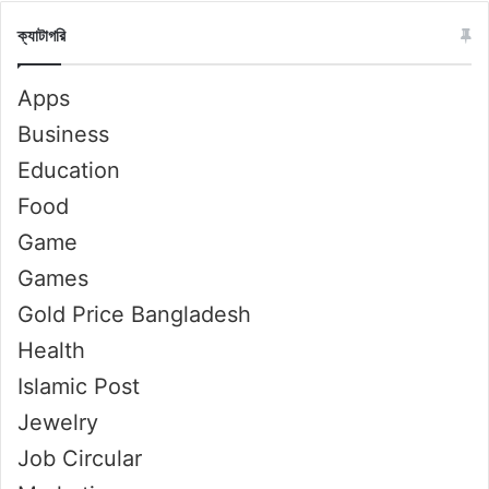
ক্যাটাগরি
Apps
Business
Education
Food
Game
Games
Gold Price Bangladesh
Health
Islamic Post
Jewelry
Job Circular