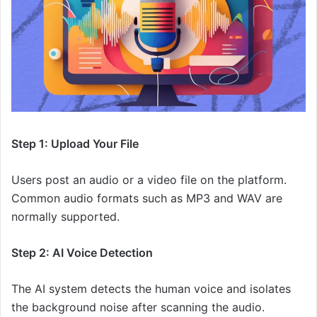
Step 1: Upload Your File
Users post an audio or a video file on the platform.
Common audio formats such as MP3 and WAV are
normally supported.
Step 2: AI Voice Detection
The AI system detects the human voice and isolates
the background noise after scanning the audio.