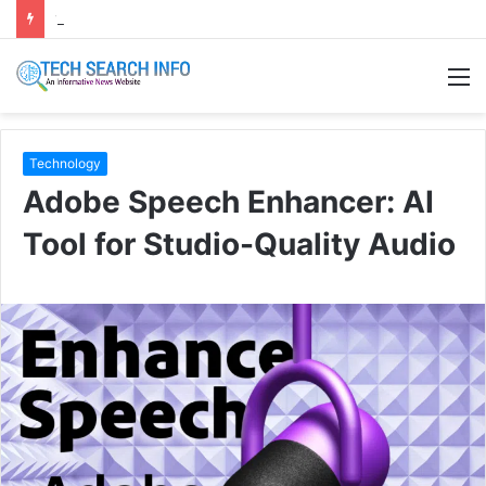
120+ Eid caption bangla | ঈদ ক্যাপশন বাংলা ২০২৬
M
Technology
Adobe Speech Enhancer: AI
Tool for Studio-Quality Audio