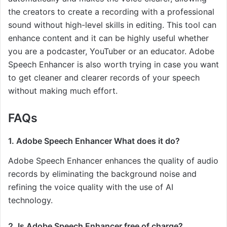
the creators to create a recording with a professional
sound without high-level skills in editing. This tool can
enhance content and it can be highly useful whether
you are a podcaster, YouTuber or an educator. Adobe
Speech Enhancer is also worth trying in case you want
to get cleaner and clearer records of your speech
without making much effort.
FAQs
1. Adobe Speech Enhancer What does it do?
Adobe Speech Enhancer enhances the quality of audio
records by eliminating the background noise and
refining the voice quality with the use of AI
technology.
2. Is Adobe Speech Enhancer free of charge?