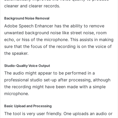
cleaner and clearer records.
Background Noise Removal
Adobe Speech Enhancer has the ability to remove
unwanted background noise like street noise, room
echo, or hiss of the microphone. This assists in making
sure that the focus of the recording is on the voice of
the speaker.
Studio-Quality Voice Output
The audio might appear to be performed in a
professional studio set-up after processing, although
the recording might have been made with a simple
microphone.
Basic Upload and Processing
The tool is very user friendly. One uploads an audio or