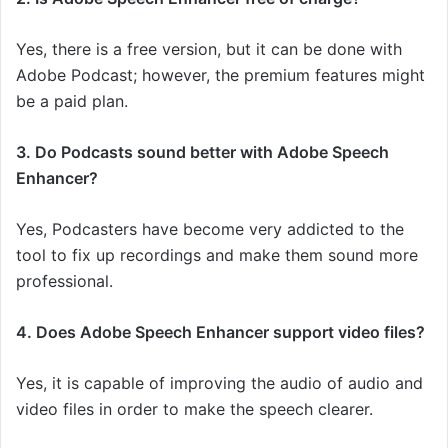
Yes, there is a free version, but it can be done with
Adobe Podcast; however, the premium features might
be a paid plan.
3. Do Podcasts sound better with Adobe Speech
Enhancer?
Yes, Podcasters have become very addicted to the
tool to fix up recordings and make them sound more
professional.
4. Does Adobe Speech Enhancer support video files?
Yes, it is capable of improving the audio of audio and
video files in order to make the speech clearer.