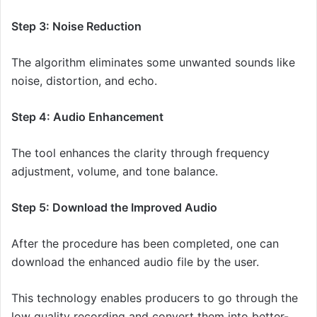
Step 3: Noise Reduction
The algorithm eliminates some unwanted sounds like
noise, distortion, and echo.
Step 4: Audio Enhancement
The tool enhances the clarity through frequency
adjustment, volume, and tone balance.
Step 5: Download the Improved Audio
After the procedure has been completed, one can
download the enhanced audio file by the user.
This technology enables producers to go through the
low quality recording and convert them into better-