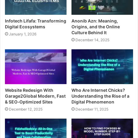
Infotech Lifafa: Transforming
Anonib Azn: Meaning,
Digital Ecosystems
Origins, and the Online
Culture Behind It
January 1, 2026
December 14, 2025
Website Redesign With
Who Are Internet Chicks?
Garage2Global Modern, Fast
Understanding the Rise of a
& SEO‑Optimized Sites
Digital Phenomenon
December 12, 2025
December 11, 2025