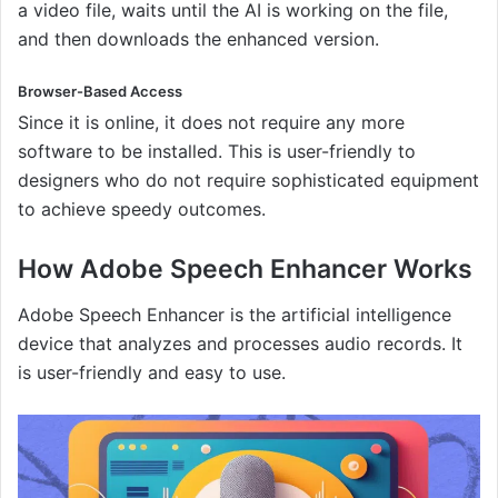
a video file, waits until the AI is working on the file,
and then downloads the enhanced version.
Browser-Based Access
Since it is online, it does not require any more
software to be installed. This is user-friendly to
designers who do not require sophisticated equipment
to achieve speedy outcomes.
How Adobe Speech Enhancer Works
Adobe Speech Enhancer is the artificial intelligence
device that analyzes and processes audio records. It
is user-friendly and easy to use.