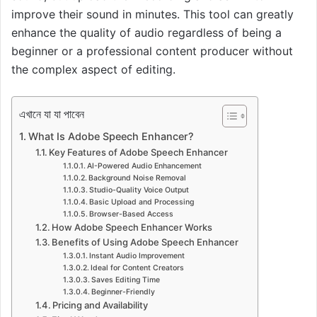
improve their sound in minutes. This tool can greatly
enhance the quality of audio regardless of being a
beginner or a professional content producer without
the complex aspect of editing.
এখানে যা যা পাবেন
What Is Adobe Speech Enhancer?
Key Features of Adobe Speech Enhancer
AI-Powered Audio Enhancement
Background Noise Removal
Studio-Quality Voice Output
Basic Upload and Processing
Browser-Based Access
How Adobe Speech Enhancer Works
Benefits of Using Adobe Speech Enhancer
Instant Audio Improvement
Ideal for Content Creators
Saves Editing Time
Beginner-Friendly
Pricing and Availability