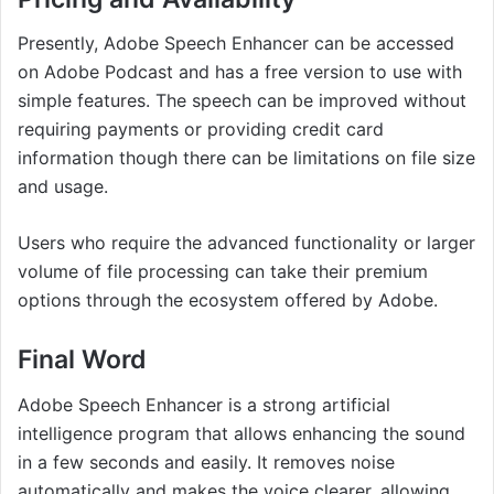
Presently, Adobe Speech Enhancer can be accessed
on Adobe Podcast and has a free version to use with
simple features. The speech can be improved without
requiring payments or providing credit card
information though there can be limitations on file size
and usage.
Users who require the advanced functionality or larger
volume of file processing can take their premium
options through the ecosystem offered by Adobe.
Final Word
Adobe Speech Enhancer is a strong artificial
intelligence program that allows enhancing the sound
in a few seconds and easily. It removes noise
automatically and makes the voice clearer, allowing