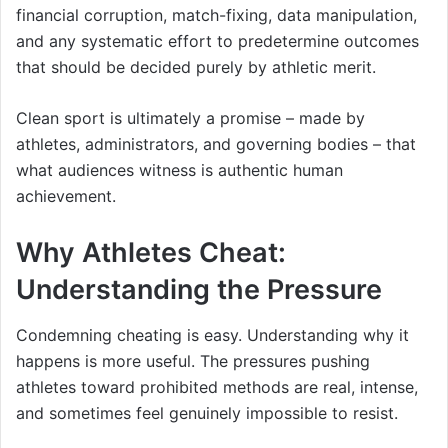
financial corruption, match-fixing, data manipulation,
and any systematic effort to predetermine outcomes
that should be decided purely by athletic merit.
Clean sport is ultimately a promise – made by
athletes, administrators, and governing bodies – that
what audiences witness is authentic human
achievement.
Why Athletes Cheat:
Understanding the Pressure
Condemning cheating is easy. Understanding why it
happens is more useful. The pressures pushing
athletes toward prohibited methods are real, intense,
and sometimes feel genuinely impossible to resist.