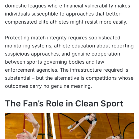
domestic leagues where financial vulnerability makes
individuals susceptible to approaches that better-
compensated elite athletes might resist more easily.
Protecting match integrity requires sophisticated
monitoring systems, athlete education about reporting
suspicious approaches, and genuine cooperation
between sports governing bodies and law
enforcement agencies. The infrastructure required is
substantial – but the alternative is competitions whose
outcomes carry no genuine meaning.
The Fan’s Role in Clean Sport