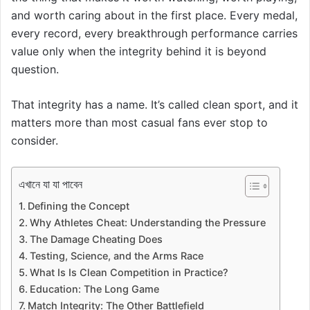
and worth caring about in the first place. Every medal,
every record, every breakthrough performance carries
value only when the integrity behind it is beyond
question.
That integrity has a name. It’s called clean sport, and it
matters more than most casual fans ever stop to
consider.
এখানে যা যা পাবেন
Defining the Concept
Why Athletes Cheat: Understanding the Pressure
The Damage Cheating Does
Testing, Science, and the Arms Race
What Is Is Clean Competition in Practice?
Education: The Long Game
Match Integrity: The Other Battlefield