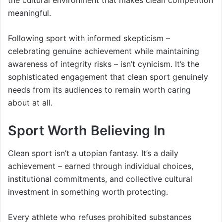
the cultural environment that makes clean competition
meaningful.
Following sport with informed skepticism –
celebrating genuine achievement while maintaining
awareness of integrity risks – isn’t cynicism. It’s the
sophisticated engagement that clean sport genuinely
needs from its audiences to remain worth caring
about at all.
Sport Worth Believing In
Clean sport isn’t a utopian fantasy. It’s a daily
achievement – earned through individual choices,
institutional commitments, and collective cultural
investment in something worth protecting.
Every athlete who refuses prohibited substances