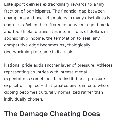
Elite sport delivers extraordinary rewards to a tiny
fraction of participants. The financial gap between
champions and near-champions in many disciplines is
enormous. When the difference between a gold medal
and fourth place translates into millions of dollars in
sponsorship income, the temptation to seek any
competitive edge becomes psychologically
overwhelming for some individuals.
National pride adds another layer of pressure. Athletes
representing countries with intense medal
expectations sometimes face institutional pressure –
explicit or implied – that creates environments where
doping becomes culturally normalized rather than
individually chosen.
The Damage Cheating Does