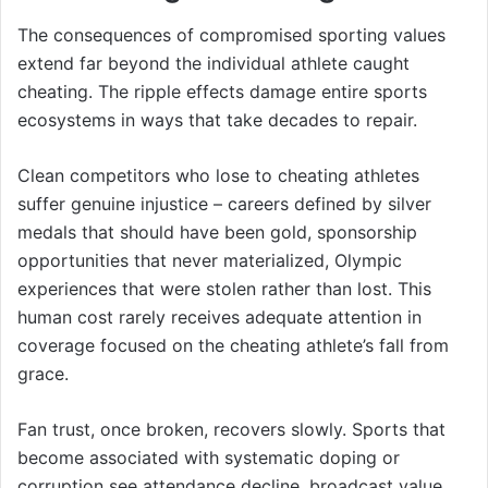
The consequences of compromised sporting values
extend far beyond the individual athlete caught
cheating. The ripple effects damage entire sports
ecosystems in ways that take decades to repair.
Clean competitors who lose to cheating athletes
suffer genuine injustice – careers defined by silver
medals that should have been gold, sponsorship
opportunities that never materialized, Olympic
experiences that were stolen rather than lost. This
human cost rarely receives adequate attention in
coverage focused on the cheating athlete’s fall from
grace.
Fan trust, once broken, recovers slowly. Sports that
become associated with systematic doping or
corruption see attendance decline, broadcast value