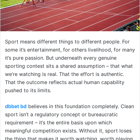
Sport means different things to different people. For
some it’s entertainment, for others livelihood, for many
it’s pure passion. But underneath every genuine
sporting contest sits a shared assumption – that what
we’re watching is real. That the effort is authentic.
That the outcome reflects actual human capability
pushed to its limits.
dbbet bd
believes in this foundation completely. Clean
sport isn’t a regulatory concept or bureaucratic
requirement – it’s the entire basis upon which
meaningful competition exists. Without it, sport loses
the thing that makes it worth watching, worth playing,