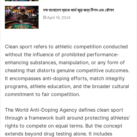
দক্ষ বাংলাদেশ ব্যাংক কার্ড জুয়া জন্য টিপস এবং কৌশল
April 16, 2024
Clean sport refers to athletic competition conducted
without the influence of prohibited performance-
enhancing substances, manipulation, or any form of
cheating that distorts genuine competitive outcomes.
It encompasses anti-doping efforts, match integrity
programs, athlete education, and the broader cultural
commitment to fair competition.
The World Anti-Doping Agency defines clean sport
through a framework built around protecting athletes’
rights to compete on equal terms. But the concept
extends beyond drug testing alone. It includes