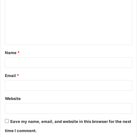
m
m
e
n
t
Name
*
*
Email
*
Website
Save my name, email, and website in this browser for the next
time I comment.