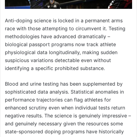
Anti-doping science is locked in a permanent arms
race with those attempting to circumvent it. Testing
methodologies have advanced dramatically –
biological passport programs now track athlete
physiological data longitudinally, making sudden
suspicious variations detectable even without
identifying a specific prohibited substance.
Blood and urine testing has been supplemented by
sophisticated data analysis. Statistical anomalies in
performance trajectories can flag athletes for
enhanced scrutiny even when individual tests return
negative results. The science is genuinely impressive –
and genuinely necessary given the resources some
state-sponsored doping programs have historically