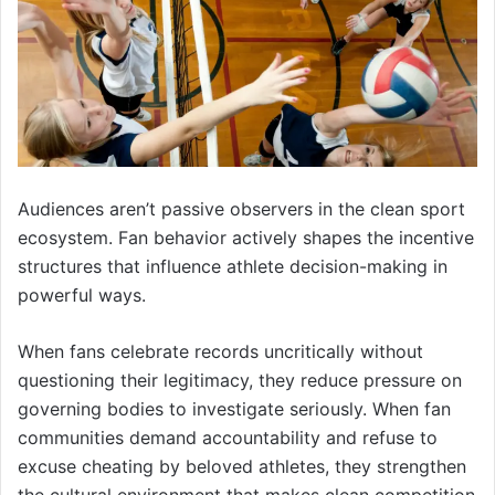
Audiences aren’t passive observers in the clean sport
ecosystem. Fan behavior actively shapes the incentive
structures that influence athlete decision-making in
powerful ways.
When fans celebrate records uncritically without
questioning their legitimacy, they reduce pressure on
governing bodies to investigate seriously. When fan
communities demand accountability and refuse to
excuse cheating by beloved athletes, they strengthen