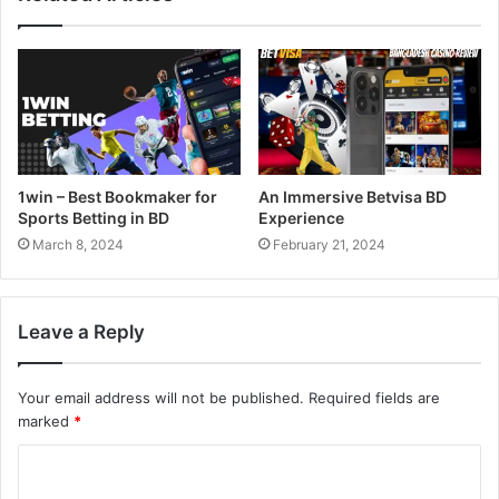
1win – Best Bookmaker for
An Immersive Betvisa BD
Sports Betting in BD
Experience
March 8, 2024
February 21, 2024
Leave a Reply
Your email address will not be published.
Required fields are
marked
*
C
o