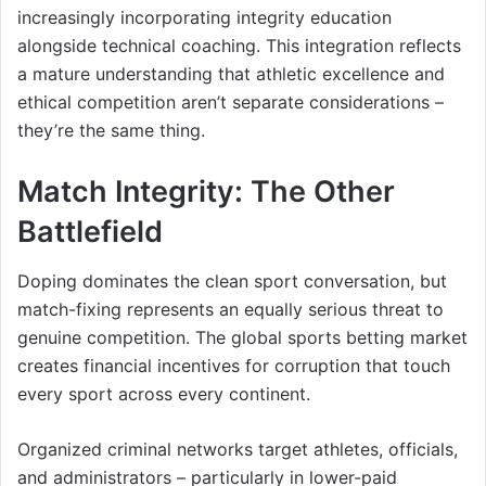
increasingly incorporating integrity education
alongside technical coaching. This integration reflects
a mature understanding that athletic excellence and
ethical competition aren’t separate considerations –
they’re the same thing.
Match Integrity: The Other
Battlefield
Doping dominates the clean sport conversation, but
match-fixing represents an equally serious threat to
genuine competition. The global sports betting market
creates financial incentives for corruption that touch
every sport across every continent.
Organized criminal networks target athletes, officials,
and administrators – particularly in lower-paid