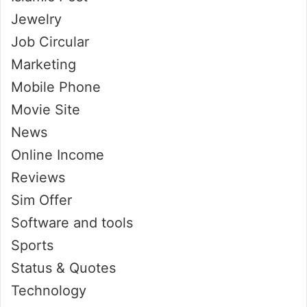
Jewelry
Job Circular
Marketing
Mobile Phone
Movie Site
News
Online Income
Reviews
Sim Offer
Software and tools
Sports
Status & Quotes
Technology