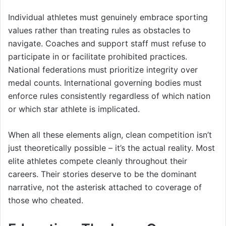
Individual athletes must genuinely embrace sporting
values rather than treating rules as obstacles to
navigate. Coaches and support staff must refuse to
participate in or facilitate prohibited practices.
National federations must prioritize integrity over
medal counts. International governing bodies must
enforce rules consistently regardless of which nation
or which star athlete is implicated.
When all these elements align, clean competition isn’t
just theoretically possible – it’s the actual reality. Most
elite athletes compete cleanly throughout their
careers. Their stories deserve to be the dominant
narrative, not the asterisk attached to coverage of
those who cheated.