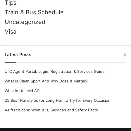
Tips
Train & Bus Schedule
Uncategorized
Visa
Latest Posts
UIIC Agent Portal: Login, Registration & Services Guide
What Is Clean Sport And Why Does It Matter?
What Is Unlucid AI?
25 Best Hairstyles for Long Hair to Try for Every Occasion
Aelftech.com: What It Is, Services and Safety Facts