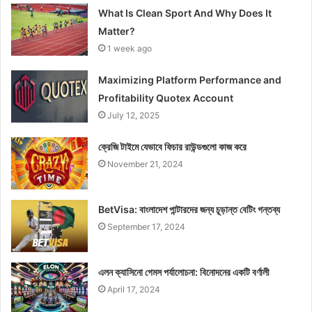
What Is Clean Sport And Why Does It
Matter?
1 week ago
Maximizing Platform Performance and
Profitability Quotex Account
July 12, 2025
ক্রেজি টাইমে যেভাবে ফিচার রাউন্ডগুলো কাজ করে
November 21, 2024
BetVisa: বাংলাদেশ পান্টারদের জন্য চূড়ান্ত বেটিং গন্তব্য
September 17, 2024
এলন ক্যাসিনো গেমস পর্যালোচনা: বিনোদনের একটি বর্ণালী
April 17, 2024