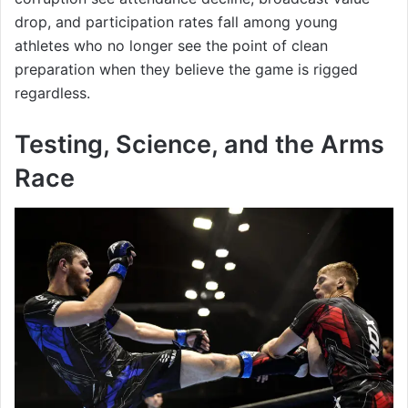
drop, and participation rates fall among young
athletes who no longer see the point of clean
preparation when they believe the game is rigged
regardless.
Testing, Science, and the Arms
Race