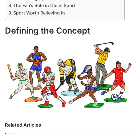
The Fan’s Role in Clean Sport
Sport Worth Believing In
Defining the Concept
Related Articles