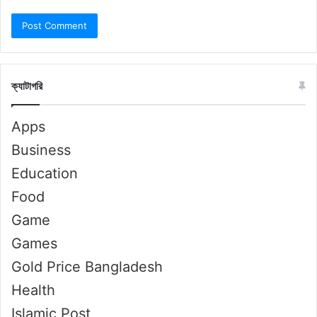
ক্যাটাগরি
Apps
Business
Education
Food
Game
Games
Gold Price Bangladesh
Health
Islamic Post