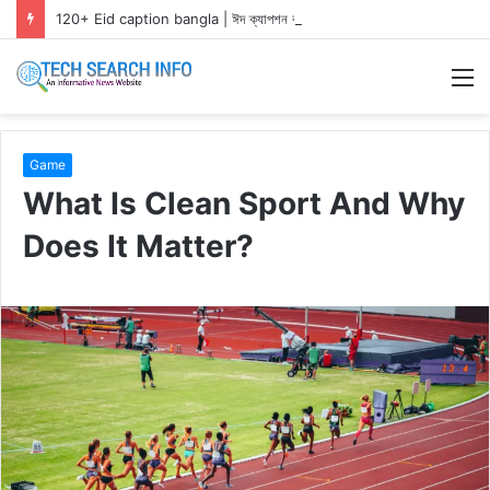
120+ Eid caption bangla | ঈদ ক্যাপশন বাংলা ২০২৬
M
Game
What Is Clean Sport And Why
Does It Matter?