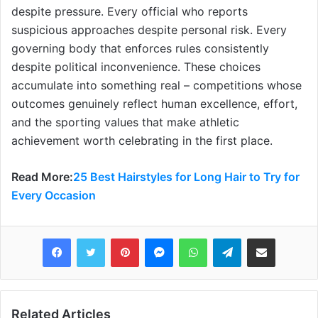
despite pressure. Every official who reports
suspicious approaches despite personal risk. Every
governing body that enforces rules consistently
despite political inconvenience. These choices
accumulate into something real – competitions whose
outcomes genuinely reflect human excellence, effort,
and the sporting values that make athletic
achievement worth celebrating in the first place.
Read More:
25 Best Hairstyles for Long Hair to Try for
Every Occasion
Pinterest
Messenger
WhatsApp
Telegram
Share via Email
Related Articles