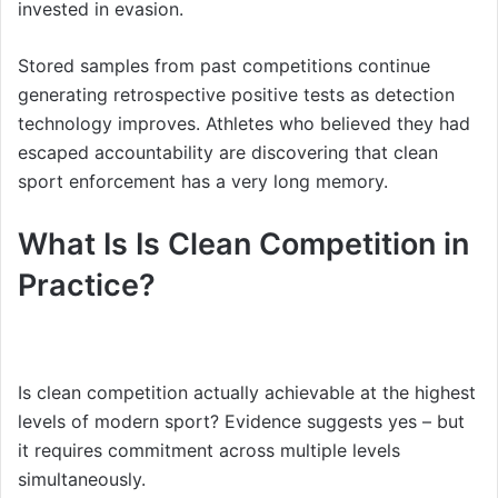
invested in evasion.
Stored samples from past competitions continue
generating retrospective positive tests as detection
technology improves. Athletes who believed they had
escaped accountability are discovering that clean
sport enforcement has a very long memory.
What Is Is Clean Competition in
Practice?
Is clean competition actually achievable at the highest
levels of modern sport? Evidence suggests yes – but
it requires commitment across multiple levels
simultaneously.