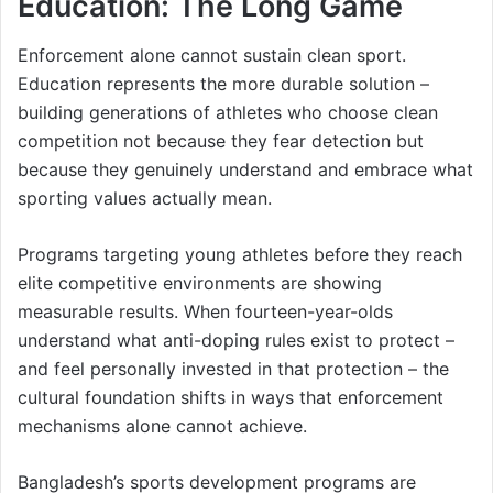
Education: The Long Game
Enforcement alone cannot sustain clean sport.
Education represents the more durable solution –
building generations of athletes who choose clean
competition not because they fear detection but
because they genuinely understand and embrace what
sporting values actually mean.
Programs targeting young athletes before they reach
elite competitive environments are showing
measurable results. When fourteen-year-olds
understand what anti-doping rules exist to protect –
and feel personally invested in that protection – the
cultural foundation shifts in ways that enforcement
mechanisms alone cannot achieve.
Bangladesh’s sports development programs are