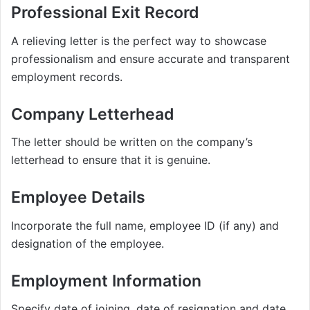
Professional Exit Record
A relieving letter is the perfect way to showcase
professionalism and ensure accurate and transparent
employment records.
Company Letterhead
The letter should be written on the company’s
letterhead to ensure that it is genuine.
Employee Details
Incorporate the full name, employee ID (if any) and
designation of the employee.
Employment Information
Specify date of joining, date of resignation and date