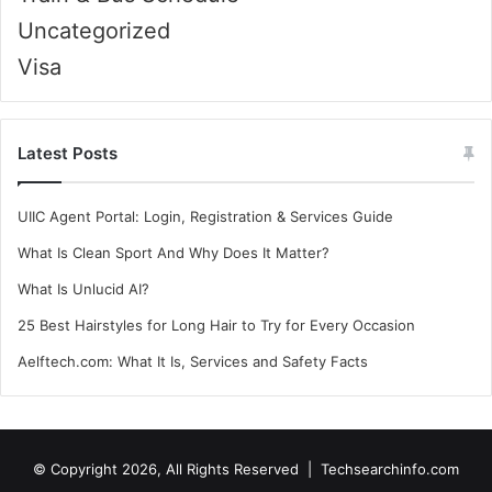
Uncategorized
Visa
Latest Posts
UIIC Agent Portal: Login, Registration & Services Guide
What Is Clean Sport And Why Does It Matter?
What Is Unlucid AI?
25 Best Hairstyles for Long Hair to Try for Every Occasion
Aelftech.com: What It Is, Services and Safety Facts
© Copyright 2026, All Rights Reserved |
Techsearchinfo.com