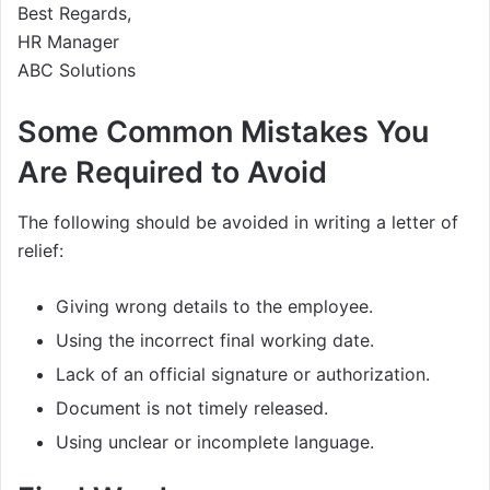
Best Regards,
HR Manager
ABC Solutions
Some Common Mistakes You
Are Required to Avoid
The following should be avoided in writing a letter of
relief:
Giving wrong details to the employee.
Using the incorrect final working date.
Lack of an official signature or authorization.
Document is not timely released.
Using unclear or incomplete language.