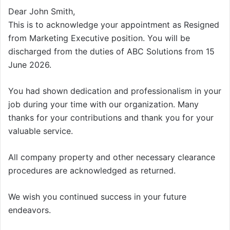
Dear John Smith,
This is to acknowledge your appointment as Resigned
from Marketing Executive position. You will be
discharged from the duties of ABC Solutions from 15
June 2026.
You had shown dedication and professionalism in your
job during your time with our organization. Many
thanks for your contributions and thank you for your
valuable service.
All company property and other necessary clearance
procedures are acknowledged as returned.
We wish you continued success in your future
endeavors.