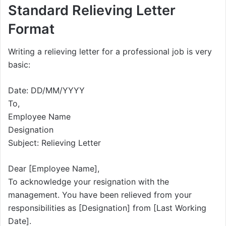
Standard Relieving Letter
Format
Writing a relieving letter for a professional job is very
basic:
Date: DD/MM/YYYY
To,
Employee Name
Designation
Subject: Relieving Letter
Dear [Employee Name],
To acknowledge your resignation with the
management. You have been relieved from your
responsibilities as [Designation] from [Last Working
Date].