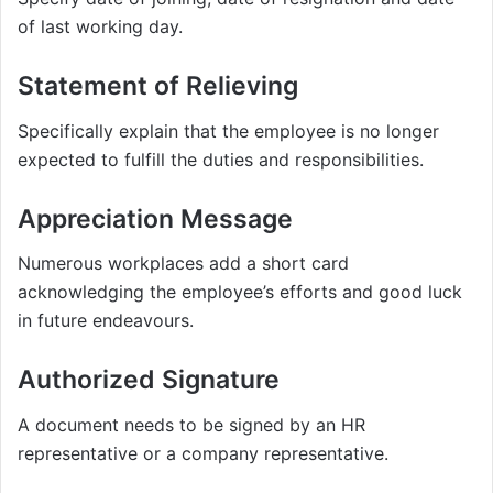
of last working day.
Statement of Relieving
Specifically explain that the employee is no longer
expected to fulfill the duties and responsibilities.
Appreciation Message
Numerous workplaces add a short card
acknowledging the employee’s efforts and good luck
in future endeavours.
Authorized Signature
A document needs to be signed by an HR
representative or a company representative.