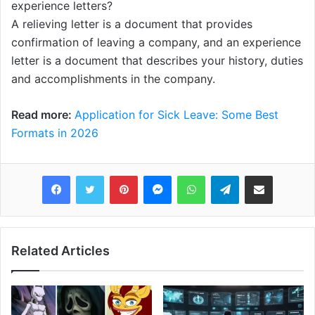
experience letters?
A relieving letter is a document that provides
confirmation of leaving a company, and an experience
letter is a document that describes your history, duties
and accomplishments in the company.
Read more:
Application for Sick Leave: Some Best
Formats in 2026
Pinterest
Messenger
WhatsApp
Telegram
Share via Email
Related Articles