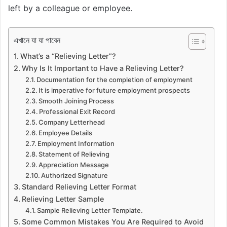
left by a colleague or employee.
এখানে যা যা পাবেন
What’s a “Relieving Letter”?
Why Is It Important to Have a Relieving Letter?
Documentation for the completion of employment
It is imperative for future employment prospects
Smooth Joining Process
Professional Exit Record
Company Letterhead
Employee Details
Employment Information
Statement of Relieving
Appreciation Message
Authorized Signature
Standard Relieving Letter Format
Relieving Letter Sample
Sample Relieving Letter Template.
Some Common Mistakes You Are Required to Avoid