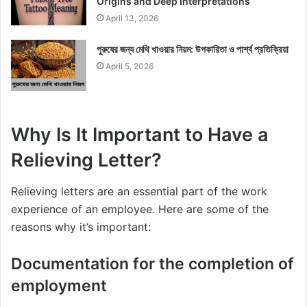
Origins and Deep Interpretations
April 13, 2026
পুরুষের জন্য মেথি খাওয়ার নিয়ম: উপকারিতা ও পার্শ্ব প্রতিক্রিয়া
April 5, 2026
Why Is It Important to Have a
Relieving Letter?
Relieving letters are an essential part of the work
experience of an employee. Here are some of the
reasons why it’s important:
Documentation for the completion of
employment