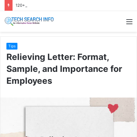
120+ Eid caption bangla | ঈদ ক্যাপশন বাংলা ২০২৬
M
Tips
Relieving Letter: Format,
Sample, and Importance for
Employees