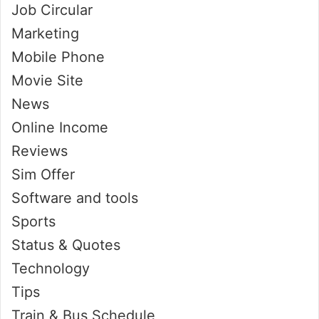
Job Circular
Marketing
Mobile Phone
Movie Site
News
Online Income
Reviews
Sim Offer
Software and tools
Sports
Status & Quotes
Technology
Tips
Train & Bus Schedule