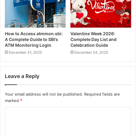
How to Access atmmon.sbi:
Valentine Week 2026:
A Complete Guide to SBI’s
Complete Day List and
ATM Monitoring Login
Celebration Guide
December 31, 2025
December 24, 2025
Leave a Reply
Your email address will not be published.
Required fields are
marked
*
C
o
m