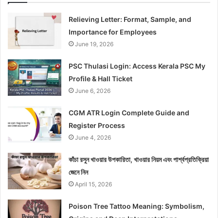
Relieving Letter: Format, Sample, and
Importance for Employees
June 19, 2026
PSC Thulasi Login: Access Kerala PSC My
Profile & Hall Ticket
June 6, 2026
CGM ATR Login Complete Guide and
Register Process
June 4, 2026
কাঁচা রসুন খাওয়ার উপকারিতা, খাওয়ার নিয়ম এবং পার্শ্বপ্রতিক্রিয়া
জেনে নিন
April 15, 2026
Poison Tree Tattoo Meaning: Symbolism,