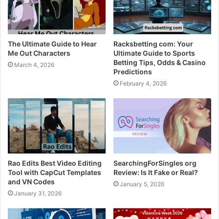
The Ultimate Guide to Hear
Racksbetting com: Your
Me Out Characters
Ultimate Guide to Sports
Betting Tips, Odds & Casino
March 4, 2026
Predictions
February 4, 2026
Rao Edits Best Video Editing
SearchingForSingles org
Tool with CapCut Templates
Review: Is It Fake or Real?
and VN Codes
January 5, 2026
January 31, 2026