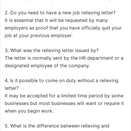
2. Do you need to have a new job relieving letter?
It is essential that it will be requested by many
employers as proof that you have officially quit your
job at your previous employer.
3. What was the relieving letter issued by?
The letter is normally sent by the HR department or a
designated employee of the company.
4. Is it possible to come on duty without a relieving
letter?
It may be accepted for a limited time period by some
businesses but most businesses will want or require it
when you begin work.
5. What is the difference between relieving and