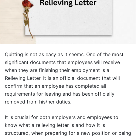
Quitting is not as easy as it seems. One of the most
significant documents that employees will receive
when they are finishing their employment is a
Relieving Letter. It is an official document that will
confirm that an employee has completed all
requirements for leaving and has been officially
removed from his/her duties.
It is crucial for both employers and employees to
know what a relieving letter is and how it is
structured, when preparing for a new position or being