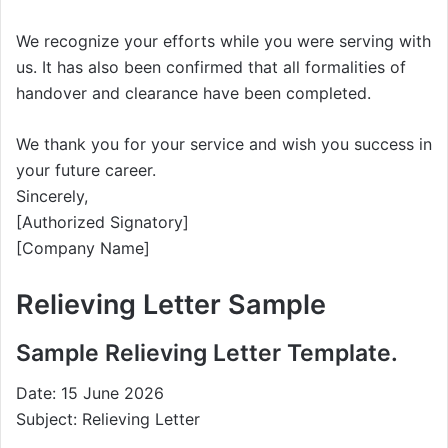
We recognize your efforts while you were serving with
us. It has also been confirmed that all formalities of
handover and clearance have been completed.
We thank you for your service and wish you success in
your future career.
Sincerely,
[Authorized Signatory]
[Company Name]
Relieving Letter Sample
Sample Relieving Letter Template.
Date: 15 June 2026
Subject: Relieving Letter