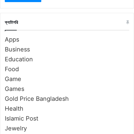
ক্যাটাগরি
Apps
Business
Education
Food
Game
Games
Gold Price Bangladesh
Health
Islamic Post
Jewelry