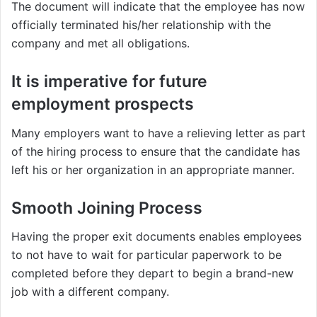
The document will indicate that the employee has now
officially terminated his/her relationship with the
company and met all obligations.
It is imperative for future
employment prospects
Many employers want to have a relieving letter as part
of the hiring process to ensure that the candidate has
left his or her organization in an appropriate manner.
Smooth Joining Process
Having the proper exit documents enables employees
to not have to wait for particular paperwork to be
completed before they depart to begin a brand-new
job with a different company.