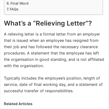
Final Word
FAQs
What’s a “Relieving Letter”?
A relieving letter is a formal letter from an employer
that is issued when an employee has resigned from
their job and has followed the necessary clearance
procedures. A statement that the employee has left
the organisation in good standing, and is not affiliated
with the organisation.
Typically includes the employee’s position, length of
service, date of final working day, and a statement of
successful transfer of responsibilities.
Related Articles