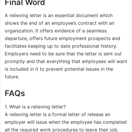
Final Word
A relieving letter is an essential document which
shows the end of an employee’s contract with an
organization. It offers evidence of a seamless
departure, offers future employment prospects and
facilitates keeping up to date professional history.
Employers need to be sure that the letter is sent out
promptly and that everything that employees will want
is included in it to prevent potential issues in the
future.
FAQs
1. What is a relieving letter?
A relieving letter is a formal letter of release an
employer will issue when the employee has completed
all the required work procedures to leave their job.