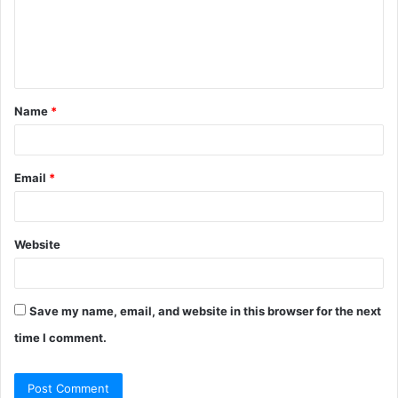
m
e
n
t
Name
*
*
Email
*
Website
Save my name, email, and website in this browser for the next
time I comment.